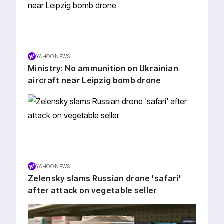
YAHOO NEWS
Ministry: No ammunition on Ukrainian
aircraft near Leipzig bomb drone
YAHOO NEWS
Zelensky slams Russian drone 'safari'
after attack on vegetable seller