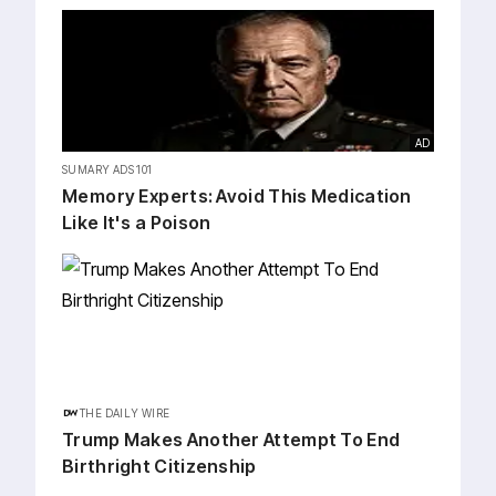
AD
SUMARY ADS 101
Me⁠mory Exp⁠erts: Avoid This Medication
Like It's a Poison
THE DAILY WIRE
Trump Makes Another Attempt To End
Birthright Citizenship