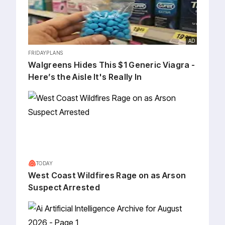
AD
FRIDAYPLANS
Walgreens Hides This $1 Generic Viagra -
Here’s the Aisle It's Really In
TODAY
West Coast Wildfires Rage on as Arson
Suspect Arrested