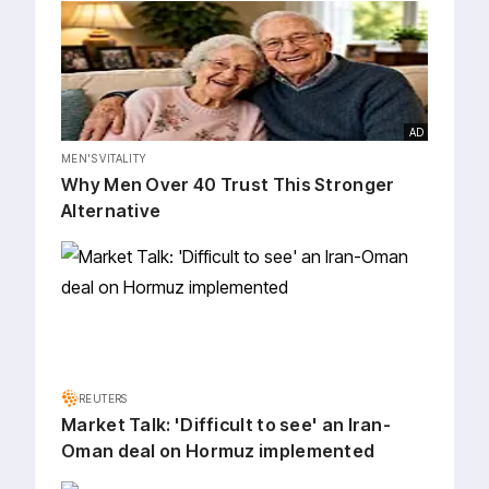
AD
MEN'S VITALITY
Why Men Over 40 Trust This Stronger
Alternative
REUTERS
Market Talk: 'Difficult to see' an Iran-
Oman deal on Hormuz implemented