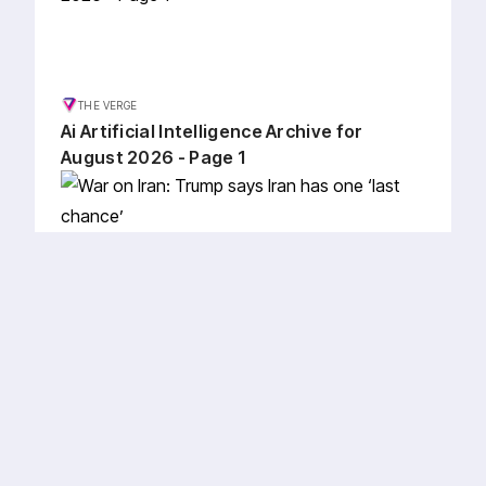
THE VERGE
Ai Artificial Intelligence Archive for
August 2026 - Page 1
AL JAZEERA
War on Iran: Trump says Iran has one
‘last chance’