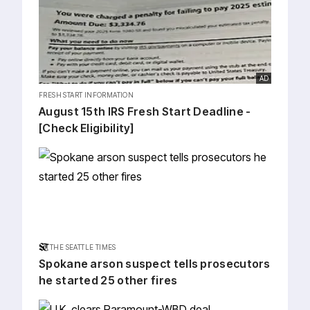
AD
FRESH START INFORMATION
August 15th IRS Fresh Start Deadline -
[Check Eligibility]
THE SEATTLE TIMES
Spokane arson suspect tells prosecutors
he started 25 other fires