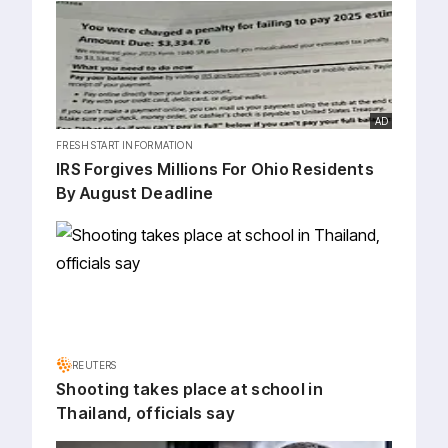
AD
FRESH START INFORMATION
IRS Forgives Millions For Ohio Residents
By August Deadline
REUTERS
Shooting takes place at school in
Thailand, officials say