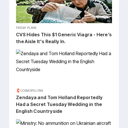
AD
FRIDAY PLANS
CVS Hides This $1 Generic Viagra - Here’s
the Aisle It's Really In.
COSMOPOLITAN
Zendaya and Tom Holland Reportedly
Had a Secret Tuesday Wedding in the
English Countryside