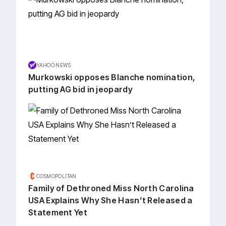
YAHOO NEWS
Murkowski opposes Blanche nomination,
putting AG bid in jeopardy
COSMOPOLITAN
Family of Dethroned Miss North Carolina
USA Explains Why She Hasn’t Released a
Statement Yet