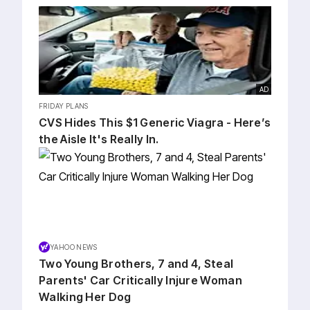
AD
FRIDAY PLANS
CVS Hides This $1 Generic Viagra - Here’s
the Aisle It's Really In.
YAHOO NEWS
Two Young Brothers, 7 and 4, Steal
Parents' Car Critically Injure Woman
Walking Her Dog