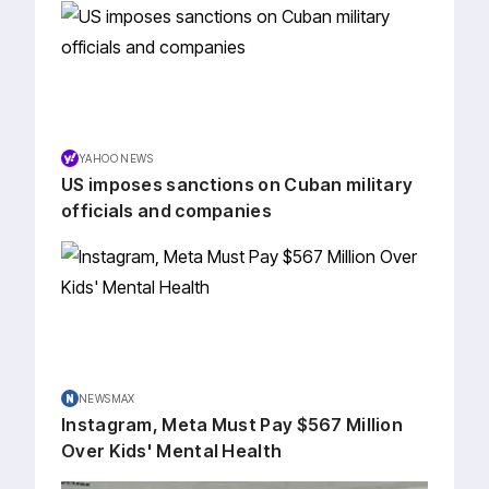
YAHOO NEWS
US imposes sanctions on Cuban military
officials and companies
NEWSMAX
Instagram, Meta Must Pay $567 Million
Over Kids' Mental Health