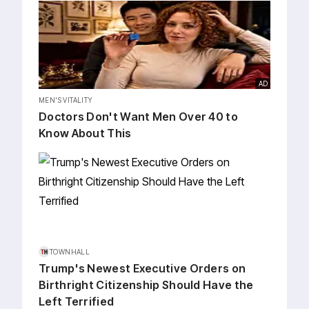
AD
MEN'S VITALITY
Doctors Don't Want Men Over 40 to
Know About This
TOWNHALL
Trump's Newest Executive Orders on
Birthright Citizenship Should Have the
Left Terrified