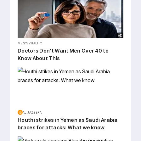
AD
MEN'S VITALITY
Doctors Don't Want Men Over 40 to
Know About This
AL JAZEERA
Houthi strikes in Yemen as Saudi Arabia
braces for attacks: What we know