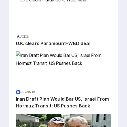
AXIOS
U.K. clears Paramount-WBD deal
NEWSMAX
Iran Draft Plan Would Bar US, Israel From
Hormuz Transit; US Pushes Back