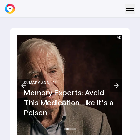
AD
YAHOO NEWS
Dead and injured following
a shooting at a school
near Bangkok