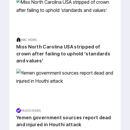
NBC NEWS
Miss North Carolina USA stripped of
crown after failing to uphold ‘standards
and values’
YAHOO NEWS
Yemen government sources report dead
and injured in Houthi attack