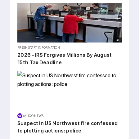
AD
FRESH START INFORMATION
2026 - IRS Forgives Millions By August
15th Tax Deadline
YAHOO NEWS
Suspect in US Northwest fire confessed
to plotting actions: police