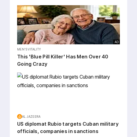
AD
MEN'S VITALITY
This 'Blue Pill Killer' Has Men Over 40
Going Crazy
AL JAZEERA
US diplomat Rubio targets Cuban military
officials, companies in sanctions